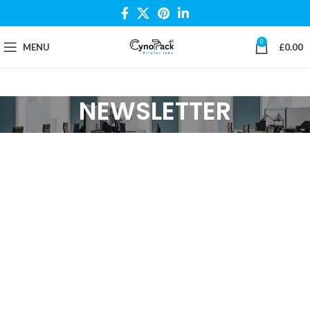
0
MENU
£
0.00
NEWSLETTER