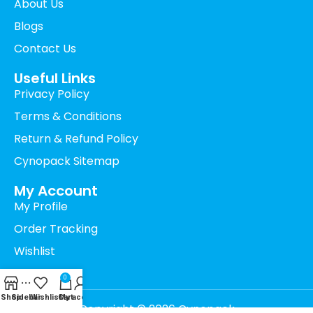
About Us
Blogs
Contact Us
Useful Links
Privacy Policy
Terms & Conditions
Return & Refund Policy
Cynopack Sitemap
My Account
My Profile
Order Tracking
Wishlist
Cart
0
Shop
Sidebar
Wishlist
Cart
My account
Copyright © 2026 Cynopack