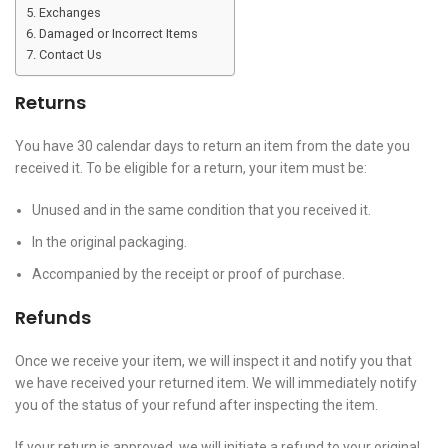
Exchanges
Damaged or Incorrect Items
Contact Us
Returns
You have 30 calendar days to return an item from the date you
received it. To be eligible for a return, your item must be:
Unused and in the same condition that you received it.
In the original packaging.
Accompanied by the receipt or proof of purchase.
Refunds
Once we receive your item, we will inspect it and notify you that
we have received your returned item. We will immediately notify
you of the status of your refund after inspecting the item.
If your return is approved, we will initiate a refund to your original