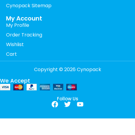
Cynopack Sitemap
My Account
My Profile
Order Tracking
Wishlist
Cart
Copyright © 2026 Cynopack
We Accept
Follow Us