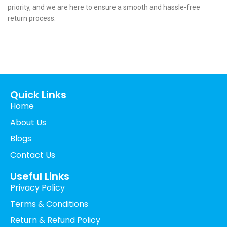
priority, and we are here to ensure a smooth and hassle-free
return process.
Call us 24/7
+44 (0) 1382 529105
Carnegie Street Dundee, UK
Quick Links
Home
About Us
Blogs
Contact Us
Useful Links
Privacy Policy
Terms & Conditions
Return & Refund Policy