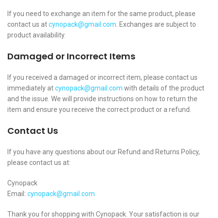
If you need to exchange an item for the same product, please
contact us at
cynopack@gmail.com
. Exchanges are subject to
product availability.
Damaged or Incorrect Items
If you received a damaged or incorrect item, please contact us
immediately at
cynopack@gmail.com
with details of the product
and the issue. We will provide instructions on how to return the
item and ensure you receive the correct product or a refund.
Contact Us
If you have any questions about our Refund and Returns Policy,
please contact us at:
Cynopack
Email:
cynopack@gmail.com
Thank you for shopping with Cynopack. Your satisfaction is our