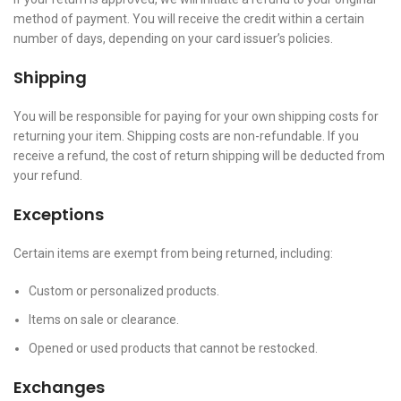
method of payment. You will receive the credit within a certain
number of days, depending on your card issuer’s policies.
Shipping
You will be responsible for paying for your own shipping costs for
returning your item. Shipping costs are non-refundable. If you
receive a refund, the cost of return shipping will be deducted from
your refund.
Exceptions
Certain items are exempt from being returned, including:
Custom or personalized products.
Items on sale or clearance.
Opened or used products that cannot be restocked.
Exchanges