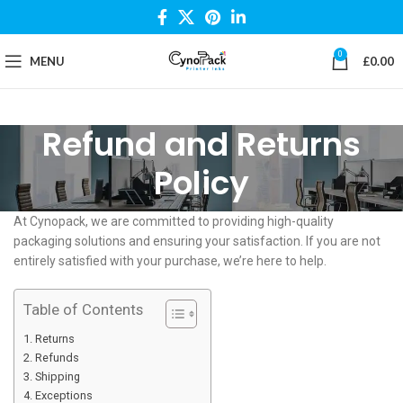
0
MENU
£
0.00
Refund and Returns
Policy
At Cynopack, we are committed to providing high-quality
packaging solutions and ensuring your satisfaction. If you are not
entirely satisfied with your purchase, we’re here to help.
Table of Contents
Returns
Refunds
Shipping
Exceptions