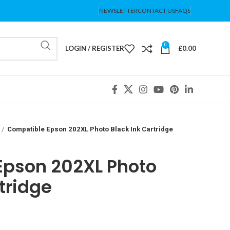
NEWSLETTER
CONTACT US
FAQS
0
LOGIN / REGISTER
£
0.00
Compatible Epson 202XL Photo Black Ink Cartridge
Epson 202XL Photo
tridge