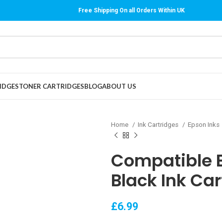
Free Shipping On all Orders Within UK
IDGES
TONER CARTRIDGES
BLOG
ABOUT US
Home
Ink Cartridges
Epson Inks
Compatible 
Black Ink Car
£
6.99