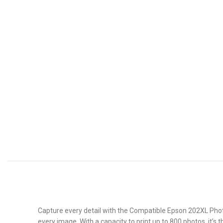
Capture every detail with the Compatible Epson 202XL Photo 
every image. With a capacity to print up to 800 photos, it’