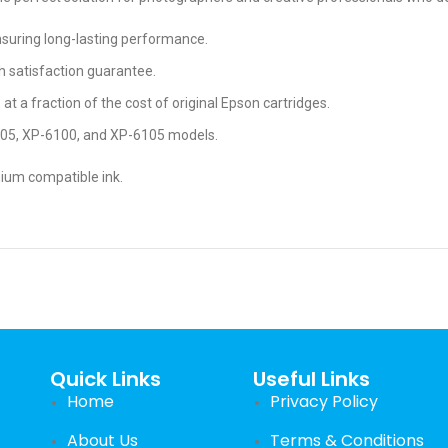
ensuring long-lasting performance.
h satisfaction guarantee.
s at a fraction of the cost of original Epson cartridges.
005, XP-6100, and XP-6105 models.
mium compatible ink.
Quick Links
Useful Links
Home
Privacy Policy
About Us
Terms & Conditions