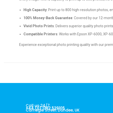
High Capacity
: Print up to 800 high-resolution photos, 
100% Money-Back Guarantee
: Covered by our 12-mont
Vivid Photo Prints
: Delivers superior quality photo print
Compatible Printers
: Works with Epson XP-6000, XP-6
Experience exceptional photo printing quality with our pre
Call us 24/7
+44 (0) 1382 529105
Carnegie Street Dundee, UK