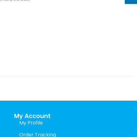
My Account
My Profile
Order Tracking