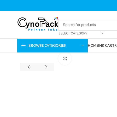
SELECT CATEGORY
BROWSE CATEGORIES
HOME
INK CARTR
Click to enlarge