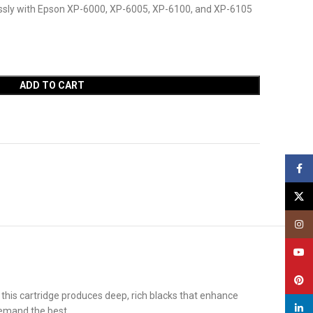
essly with Epson XP-6000, XP-6005, XP-6100, and XP-6105
ADD TO CART
Face
X
Insta
YouT
Pinte
 this cartridge produces deep, rich blacks that enhance
linked
demand the best.