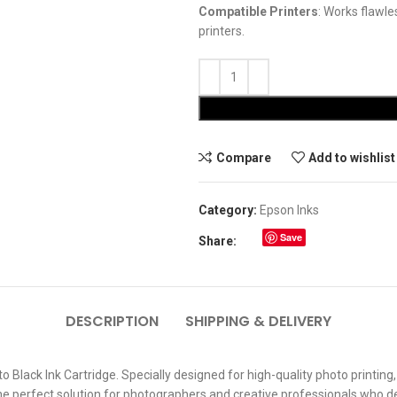
Compatible Printers
: Works flawl
printers.
Compare
Add to wishlist
Category:
Epson Inks
Save
Share:
DESCRIPTION
SHIPPING & DELIVERY
Black Ink Cartridge. Specially designed for high-quality photo printing,
s the perfect solution for photographers and creative professionals who 