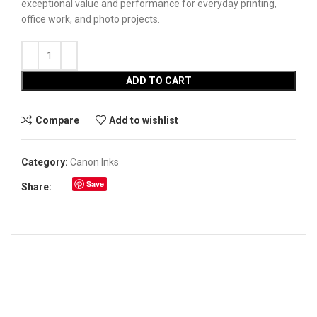
exceptional value and performance for everyday printing,
office work, and photo projects.
ADD TO CART
Compare
Add to wishlist
Category:
Canon Inks
Save
Share: