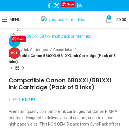
Save
0
MENU
£
0.00
Click to enlarge
Save
-40%
Home
Ink Cartridges
Canon Inks
HOT
Compatible Canon 580XXL/581XXL Ink Cartridge (Pack of 5
Inks)
Compatible Canon 580XXL/581XXL
Ink Cartridge (Pack of 5 Inks)
£
5.99
£
9.99
Premium quality compatible ink cartridges for Canon PIXMA
printers, designed to deliver vibrant colours, crisp text, and
high page yields. This NON OEM 5-pack from CynoPack offers