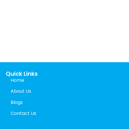
Call us 24/7
+44 (0) 1382 529105
Carnegie Street Dundee, UK
Quick Links
Home
About Us
Blogs
Contact Us