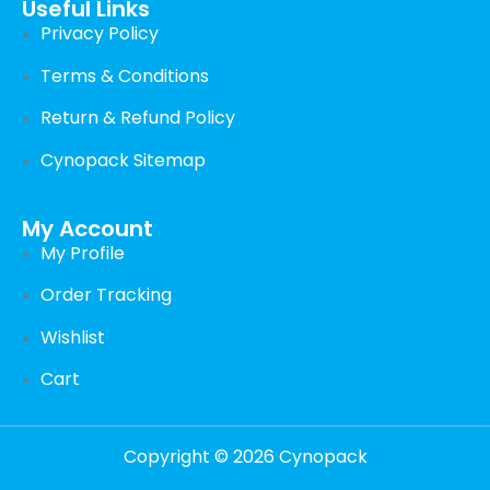
Useful Links
Privacy Policy
Terms & Conditions
Return & Refund Policy
Cynopack Sitemap
My Account
My Profile
Order Tracking
Wishlist
Cart
Copyright © 2026 Cynopack