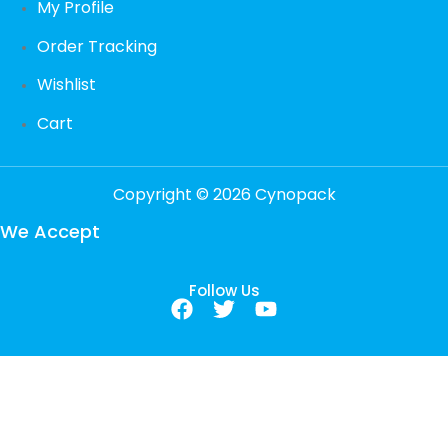
My Profile
Order Tracking
Wishlist
Cart
Copyright © 2026 Cynopack
We Accept
Follow Us