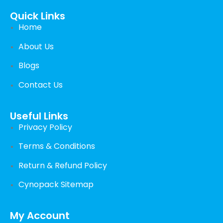
Quick Links
Home
About Us
Blogs
Contact Us
Useful Links
Privacy Policy
Terms & Conditions
Return & Refund Policy
Cynopack Sitemap
My Account