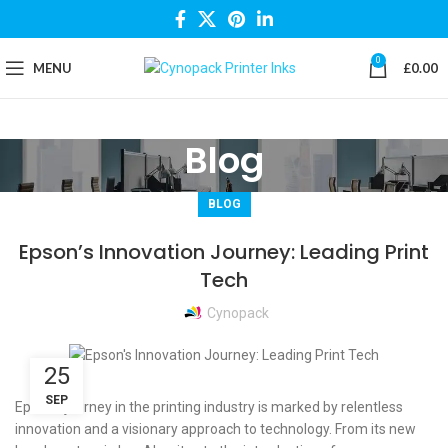
0
MENU
£
0.00
Blog
BLOG
Epson’s Innovation Journey: Leading Print
Tech
Cynopack
25
SEP
Epson’s journey in the printing industry is marked by relentless
innovation and a visionary approach to technology. From its new