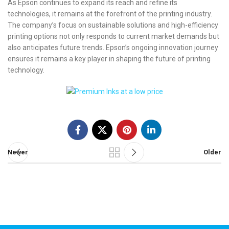
As Epson continues to expand its reach and refine its
technologies, it remains at the forefront of the printing industry.
The company’s focus on sustainable solutions and high-efficiency
printing options not only responds to current market demands but
also anticipates future trends. Epson’s ongoing innovation journey
ensures it remains a key player in shaping the future of printing
technology.
Newer
Older
Call us 24/7
+44 (0) 1382 529105
Carnegie Street Dundee, UK