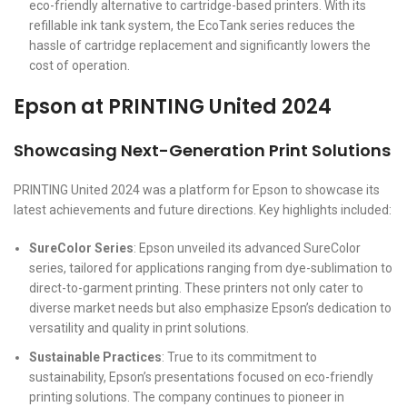
eco-friendly alternative to cartridge-based printers. With its
refillable ink tank system, the EcoTank series reduces the
hassle of cartridge replacement and significantly lowers the
cost of operation.
Epson at PRINTING United 2024
Showcasing Next-Generation Print Solutions
PRINTING United 2024 was a platform for Epson to showcase its
latest achievements and future directions. Key highlights included:
SureColor Series
: Epson unveiled its advanced SureColor
series, tailored for applications ranging from dye-sublimation to
direct-to-garment printing. These printers not only cater to
diverse market needs but also emphasize Epson’s dedication to
versatility and quality in print solutions.
Sustainable Practices
: True to its commitment to
sustainability, Epson’s presentations focused on eco-friendly
printing solutions. The company continues to pioneer in