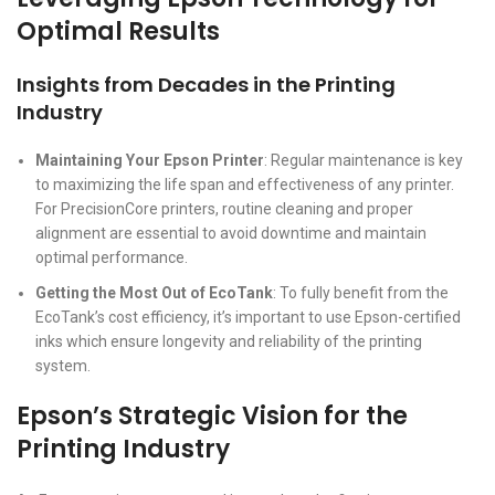
Optimal Results
Insights from Decades in the Printing
Industry
Maintaining Your Epson Printer
: Regular maintenance is key
to maximizing the life span and effectiveness of any printer.
For PrecisionCore printers, routine cleaning and proper
alignment are essential to avoid downtime and maintain
optimal performance.
Getting the Most Out of EcoTank
: To fully benefit from the
EcoTank’s cost efficiency, it’s important to use Epson-certified
inks which ensure longevity and reliability of the printing
system.
Epson’s Strategic Vision for the
Printing Industry