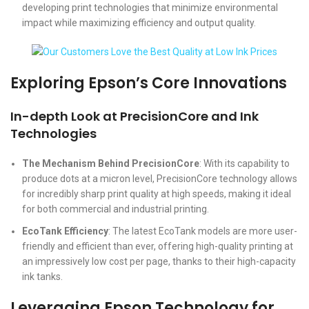
developing print technologies that minimize environmental
impact while maximizing efficiency and output quality.
Exploring Epson’s Core Innovations
In-depth Look at PrecisionCore and Ink
Technologies
The Mechanism Behind PrecisionCore
: With its capability to
produce dots at a micron level, PrecisionCore technology allows
for incredibly sharp print quality at high speeds, making it ideal
for both commercial and industrial printing.
EcoTank Efficiency
: The latest EcoTank models are more user-
friendly and efficient than ever, offering high-quality printing at
an impressively low cost per page, thanks to their high-capacity
ink tanks.
Leveraging Epson Technology for