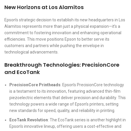
New Horizons at Los Alamitos
Epson’s strategic decision to establish its new headquarters in Los
Alamitos represents more than just a physical expansion—it’s a
commitment to fostering innovation and enhancing operational
efficiencies. This move positions Epson to better serve its
customers and partners while pushing the envelope in
technological advancements.
Breakthrough Technologies: PrecisionCore
and EcoTank
PrecisionCore Printheads
: Epson’s PrecisionCore technology
is a testament to its innovation, featuring advanced thin-film
piezoelectric elements that deliver precision and durability. This
technology powers a wide range of Epson’s printers, setting
new standards for speed, quality, and reliability in printing.
EcoTank Revolution
: The EcoTank series is another highlight in
Epson’s innovative lineup, offering users a cost-effective and