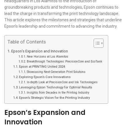
headquarters in Los Alamitos to the introduction of
groundbreaking products and technologies, Epson continues to
lead the charge in transforming the print technology landscape.
This article explores the milestones and strategies that underline
Epson’s leadership and commitment to advancing the industry.
Table of Contents
Epson’s Expansion and Innovation
New Horizons at Los Alamitos
Breakthrough Technologies: PrecisionCore and EcoTank
Epson at PRINTING United 2024
Showcasing Next-Generation Print Solutions
Exploring Epson’s Core Innovations
In-depth Look at PrecisionCore and Ink Technologies
Leveraging Epson Technology for Optimal Results
Insights from Decades in the Printing Industry
Epson’s Strategic Vision for the Printing Industry
Epson’s Expansion and
Innovation