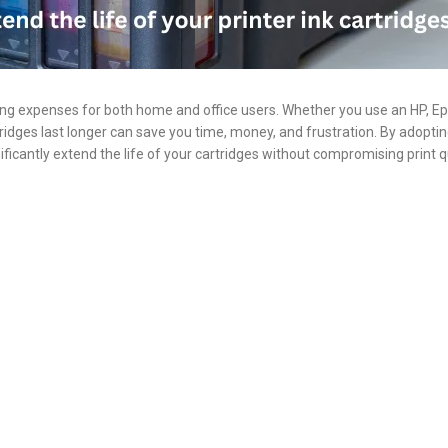
rring expenses for both home and office users. Whether you use an HP, E
ridges last longer can save you time, money, and frustration. By adopti
ificantly extend the life of your cartridges without compromising print qu