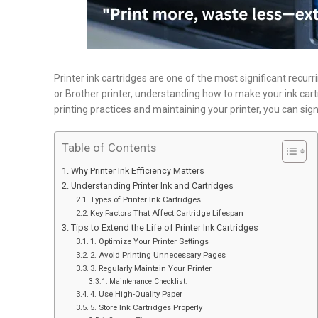
Printer ink cartridges are one of the most significant recu
or Brother printer, understanding how to make your ink cart
printing practices and maintaining your printer, you can sign
Table of Contents
Why Printer Ink Efficiency Matters
Understanding Printer Ink and Cartridges
Types of Printer Ink Cartridges
Key Factors That Affect Cartridge Lifespan
Tips to Extend the Life of Printer Ink Cartridges
1. Optimize Your Printer Settings
2. Avoid Printing Unnecessary Pages
3. Regularly Maintain Your Printer
Maintenance Checklist:
4. Use High-Quality Paper
5. Store Ink Cartridges Properly