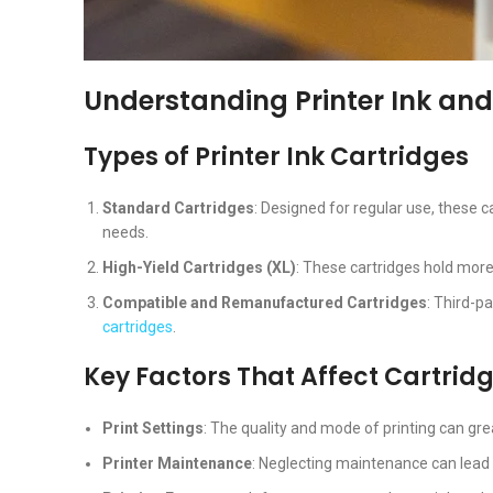
Understanding Printer Ink and
Types of Printer Ink Cartridges
Standard Cartridges
: Designed for regular use, these 
needs.
High-Yield Cartridges (XL)
: These cartridges hold more 
Compatible and Remanufactured Cartridges
: Third-p
cartridges
.
Key Factors That Affect Cartrid
Print Settings
: The quality and mode of printing can gre
Printer Maintenance
: Neglecting maintenance can lead