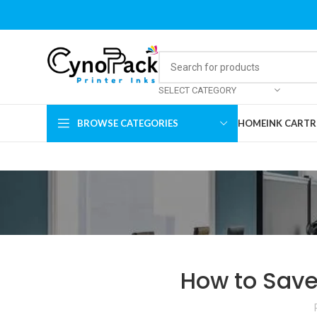
SELECT CATEGORY
BROWSE CATEGORIES
HOME
INK CARTR
How to Save