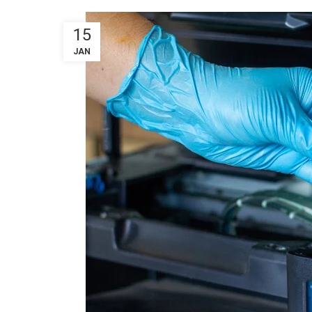
15
JAN