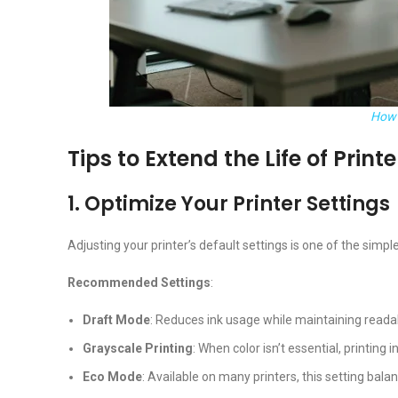
How 
Tips to Extend the Life of Print
1.
Optimize Your Printer Settings
Adjusting your printer’s default settings is one of the simpl
Recommended Settings
:
Draft Mode
: Reduces ink usage while maintaining readab
Grayscale Printing
: When color isn’t essential, printing 
Eco Mode
: Available on many printers, this setting balan