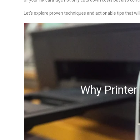
of your ink cartridge not only cuts down costs but also cont
Let’s explore proven techniques and actionable tips that wil
Why Printer 