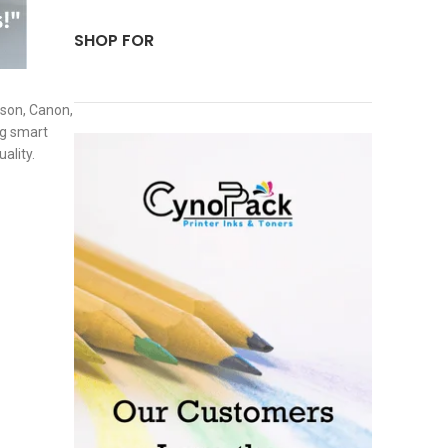
SHOP FOR
pson, Canon,
ng smart
ality.