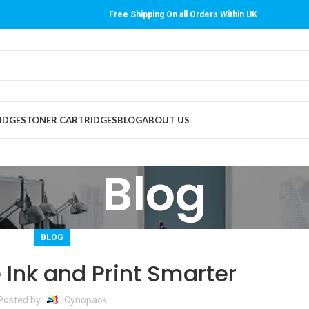
Free Shipping On all Orders Within UK
IDGES
TONER CARTRIDGES
BLOG
ABOUT US
Blog
BLOG
 Ink and Print Smarter
Posted by
Cynopack