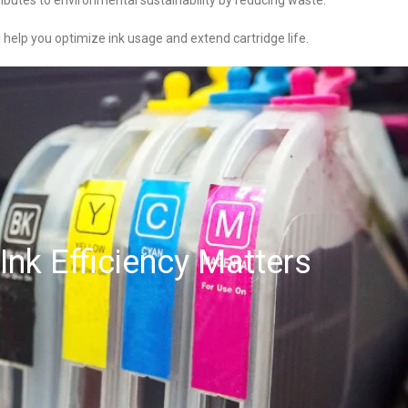
ributes to environmental sustainability by reducing waste.
l help you optimize ink usage and extend cartridge life.
Ink Efficiency Matters