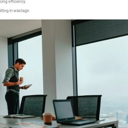
cing efficiency.
lting in wastage.