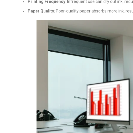
Printing Frequency
: Infrequent use can dry out ink, redu
Paper Quality
: Poor-quality paper absorbs more ink, resu