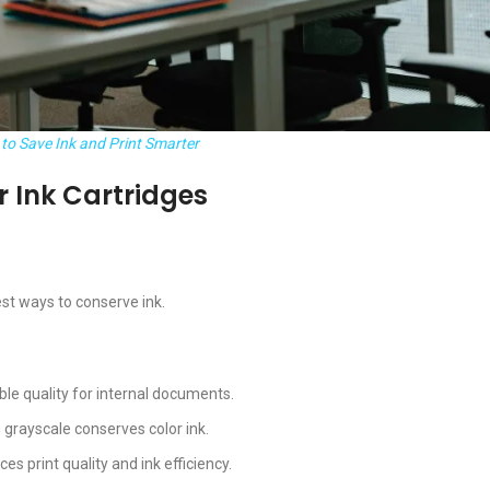
to Save Ink and Print Smarter
er Ink Cartridges
est ways to conserve ink.
le quality for internal documents.
in grayscale conserves color ink.
ces print quality and ink efficiency.