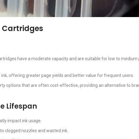
 Cartridges
cartridges have a moderate capacity and are suitable for low to medium 
ink, offering greater page yields and better value for frequent users.
arty options that are often cost-effective, providing an alternative to b
ge Lifespan
atly impact ink usage.
 to clogged nozzles and wasted ink.