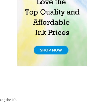
ing the life