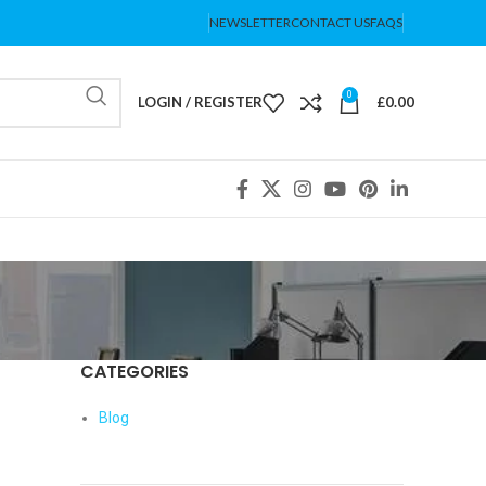
NEWSLETTER
CONTACT US
FAQS
0
LOGIN / REGISTER
£
0.00
CATEGORIES
Blog