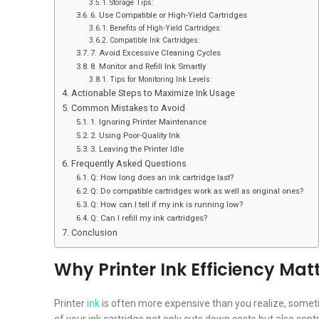
Storage Tips:
6. Use Compatible or High-Yield Cartridges
Benefits of High-Yield Cartridges:
Compatible Ink Cartridges:
7. Avoid Excessive Cleaning Cycles
8. Monitor and Refill Ink Smartly
Tips for Monitoring Ink Levels:
Actionable Steps to Maximize Ink Usage
Common Mistakes to Avoid
1. Ignoring Printer Maintenance
2. Using Poor-Quality Ink
3. Leaving the Printer Idle
Frequently Asked Questions
Q: How long does an ink cartridge last?
Q: Do compatible cartridges work as well as original ones?
Q: How can I tell if my ink is running low?
Q: Can I refill my ink cartridges?
Conclusion
Why Printer Ink Efficiency Mat
Printer
ink
is often more expensive than you realize, someti