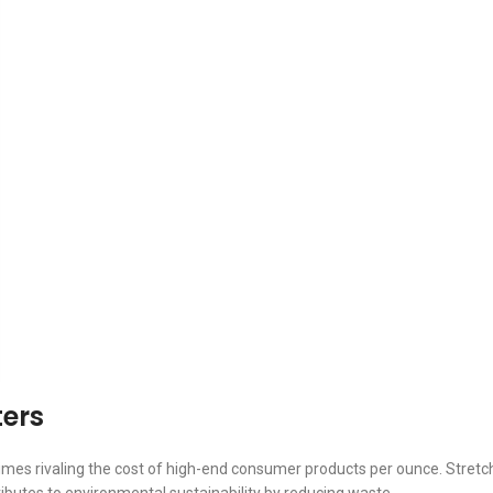
ters
mes rivaling the cost of high-end consumer products per ounce. Stretch