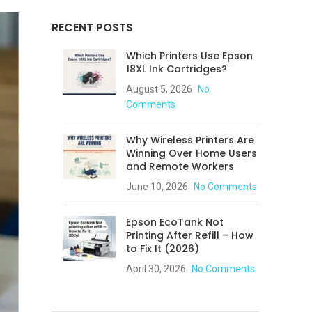
RECENT POSTS
Which Printers Use Epson
18XL Ink Cartridges?
August 5, 2026
No
Comments
Why Wireless Printers Are
Winning Over Home Users
and Remote Workers
June 10, 2026
No Comments
Epson EcoTank Not
Printing After Refill – How
to Fix It (2026)
April 30, 2026
No Comments