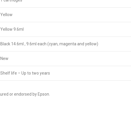
1 cartridges
Yellow
Yellow 9.6ml
Black 14.6ml , 9.6ml each (cyan, magenta and yellow)
New
Shelf life – Up to two years
tured or endorsed by Epson.