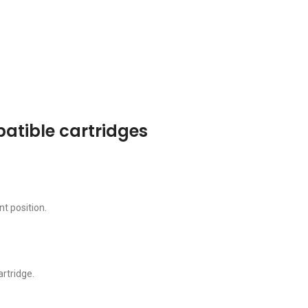
patible cartridges
t position.
artridge.