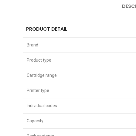
DESC
PRODUCT DETAIL
Brand
Product type
Cartridge range
Printer type
Individual codes
Capacity