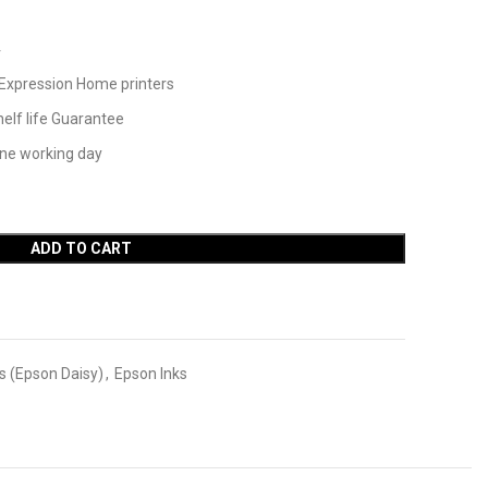
4
Expression Home printers
elf life Guarantee
one working day
ADD TO CART
s (Epson Daisy)
,
Epson Inks