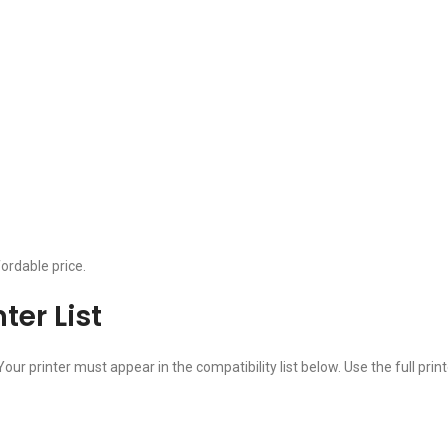
ordable price.
er List
Your printer must appear in the compatibility list below. Use the full 