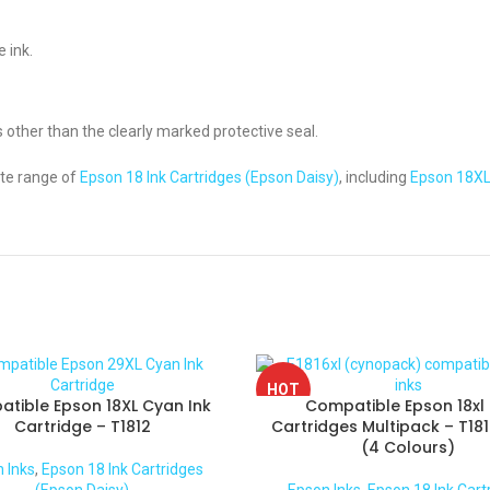
 ink.
s other than the clearly marked protective seal.
te range of
Epson 18 Ink Cartridges (Epson Daisy)
, including
Epson 18XL
HOT
tible Epson 18XL Cyan Ink
Compatible Epson 18xl 
Cartridge – T1812
Cartridges Multipack – T181
(4 Colours)
 Inks
,
Epson 18 Ink Cartridges