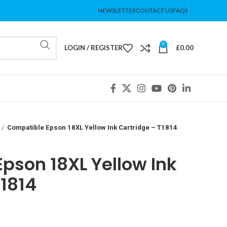
NEWSLETTER
CONTACT US
FAQS
0
LOGIN / REGISTER
£
0.00
Compatible Epson 18XL Yellow Ink Cartridge – T1814
pson 18XL Yellow Ink
T1814