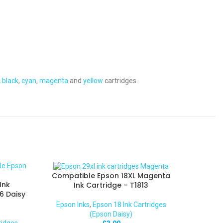
 black
,
cyan
,
magenta
and
yellow
cartridges.
Compatible Epson 18XL Magenta
Ink
Ink Cartridge – T1813
6 Daisy
Epson Inks
,
Epson 18 Ink Cartridges
(Epson Daisy)