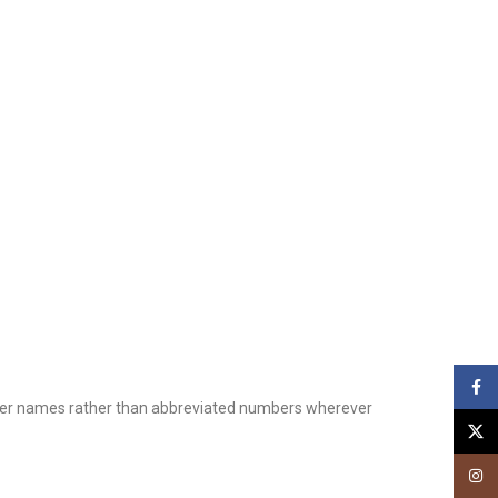
Face
printer names rather than abbreviated numbers wherever
X
Insta