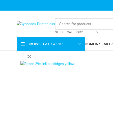
SELECT CATEGORY
BROWSE CATEGORIES
HOME
INK CARTR
Click to enlarge