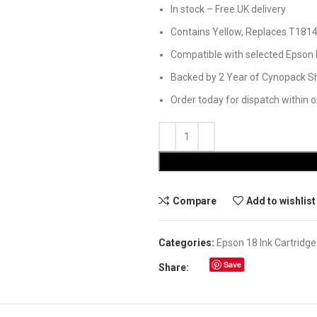
In stock – Free UK delivery
Contains Yellow, Replaces T181
Compatible with selected Epson 
Backed by 2 Year of Cynopack Sh
Order today for dispatch within 
Compare
Add to wishlist
Categories:
Epson 18 Ink Cartridge
Save
Share: