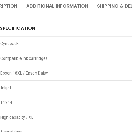
RIPTION
ADDITIONAL INFORMATION
SHIPPING & DE
SPECIFICATION
Cynopack
Compatible ink cartridges
Epson 18XL / Epson Daisy
Inkjet
T1814
High capacity / XL