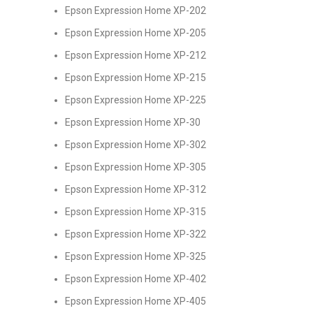
Epson Expression Home XP-202
Epson Expression Home XP-205
Epson Expression Home XP-212
Epson Expression Home XP-215
Epson Expression Home XP-225
Epson Expression Home XP-30
Epson Expression Home XP-302
Epson Expression Home XP-305
Epson Expression Home XP-312
Epson Expression Home XP-315
Epson Expression Home XP-322
Epson Expression Home XP-325
Epson Expression Home XP-402
Epson Expression Home XP-405