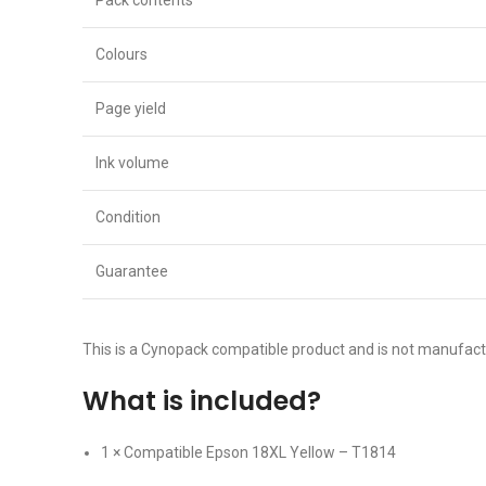
Pack contents
Colours
Page yield
Ink volume
Condition
Guarantee
This is a Cynopack compatible product and is not manufac
What is included?
1 × Compatible Epson 18XL Yellow – T1814