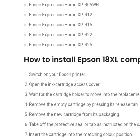
Epson Expression Home XP-405WH
Epson Expression Home XP-412
Epson Expression Home XP-415
Epson Expression Home XP-422
Epson Expression Home XP-425
How to install Epson 18XL com
Switch on your Epson printer.
Open the ink-cartridge access cover.
Wait for the cartridge holder to move into the replacemen
Remove the empty cartridge by pressing its release tab.
Remove the new cartridge from its packaging.
Take off the protective seal or tab as instructed on the c
Insert the cartridge into the matching colour position.