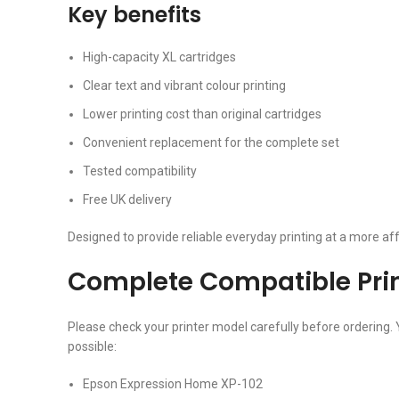
Key benefits
High-capacity XL cartridges
Clear text and vibrant colour printing
Lower printing cost than original cartridges
Convenient replacement for the complete set
Tested compatibility
Free UK delivery
Designed to provide reliable everyday printing at a more aff
Complete Compatible Print
Please check your printer model carefully before ordering. 
possible:
Epson Expression Home XP-102