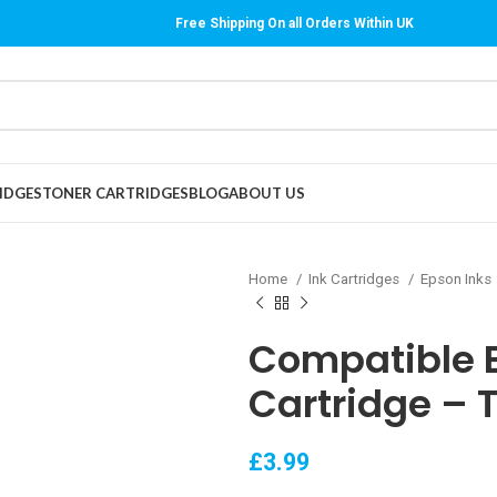
Free Shipping On all Orders Within UK
IDGES
TONER CARTRIDGES
BLOG
ABOUT US
Home
Ink Cartridges
Epson Inks
Compatible E
Cartridge – 
£
3.99