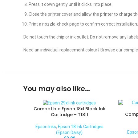
Press it down gently until it clicks into place.
Close the printer cover and allow the printer to charge the
Print a nozzle-check page to confirm correct installation.
Do not touch the chip or ink outlet. Do not remove any label
Need an individual replacement colour? Browse our comple
You may also like…
Compatible Epson 18xl Black Ink
Compa
Cartridge – T1811
Epson Inks
,
Epson 18 Ink Cartridges
Epson
(Epson Daisy)